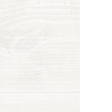
C&R Interiors &
Distributors Ltd
ABOUT US
C&R Interiors & Distributors
are dedicated
to supplying and installing interior and
exterior finishing solutions in Jamaica. Our
sister company,
Park Lane Interiors
, is
situated in Barbados.
We strive for customer satisfaction at all
times. Expert and careful workmanship
ensures that we supply and install correctly
the first time round.
We are here to make a difference in YOUR
home that you will appreciate for years to
come!
Call us today for a quotation or further
information.