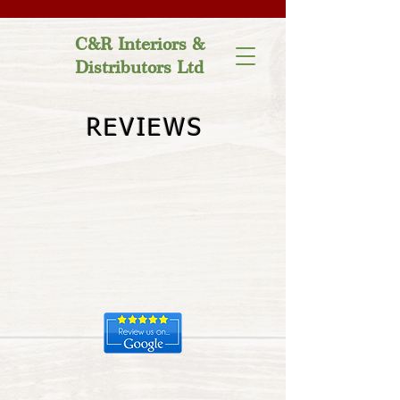
C&R Interiors &
Distributors Ltd
REVIEWS