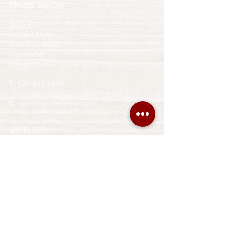
​SHOW ROOM
Shop #14
Hatfield Plaza
Spur Tree Road
Mandeville
Manchester
T:
876 539-2649
E:
sales@crinteriorsja.com
OUTLET
Shop #8
Pineapple Plaza
Main Street
Ocho Rios
St. Anne
T:
876 519-5162