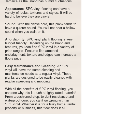
Jamaica as the island has humid fluctuations.
Appearance
: SPC vinyl flooring can have a
variety of looks, textures and styles. It will be
hard to believe they are vinyls!
Sound
: With the dense core, this plank tends to
have a quieter sound. You will not hear a hollow
sound when you walk on it.
Affordability
: SPC vinyl plank flooring is very
budget friendly. Depending on the brand and
features, you can find SPC vinyl in a variety of
price ranges. Features like attached
underlayment, texture and edges can increase a
floors price.
Easy Maintenance and Cleaning
: An SPC
vinyl will have the same cleaning and
maintenance needs as a regular vinyl. These
planks are designed to be easily cleaned with
regular sweeping and mopping.
With all the benefits of SPC vinyl flooring, you
can see why this is such a highly rated material!
From a cushioned step, to dent resistance and
waterproof core, you can’t go wrong with an
SPC vinyl. Whether it is for a busy home, rental
property or business, this floor does it all.