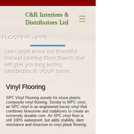
C&R Interiors &
Distributors Ltd
FLOORING - INFO
Lean more about our Beautiful
Natural Looking Floor Boards that
will give you long lasting
satisfaction in YOUR home.
Vinyl Flooring
SPC Vinyl Flooring stands for stone plastic
composite vinyl flooring. Similar to WPC vinyl,
an SPC vinyl is an engineered luxury vinyl that
combines limestone and stabilizers to create an
extremely durable core. An SPC vinyl floor is
still 100% waterproof, but adds stability, dent
resistance and structure to vinyl plank flooring.