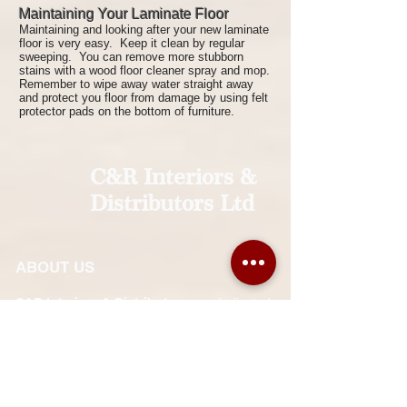
Maintaining Your Laminate Floor
Maintaining and looking after your new laminate
floor is very easy. Keep it clean by regular
sweeping. You can remove more stubborn
stains with a wood floor cleaner spray and mop.
Remember to wipe away water straight away
and protect you floor from damage by using felt
protector pads on the bottom of furniture.
C&R Interiors &
Distributors Ltd
ABOUT US
C&R Interiors & Distributors
are dedicated
to supplying and installing interior and
exterior finishing solutions in Jamaica. Our
sister company,
Park Lane Interiors
, is
situated in Barbados.
We strive for customer satisfaction at all
times. Expert and careful workmanship