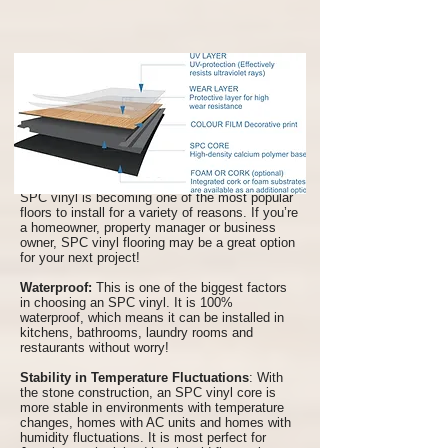
Benefits of SPC Vinyl Flooring
SPC vinyl is becoming one of the most popular
floors to install for a variety of reasons. If you’re
a homeowner, property manager or business
owner, SPC vinyl flooring may be a great option
for your next project!
Waterproof:
This is one of the biggest factors
in choosing an SPC vinyl. It is 100%
waterproof, which means it can be installed in
kitchens, bathrooms, laundry rooms and
restaurants without worry!
Stability in Temperature Fluctuations
: With
the stone construction, an SPC vinyl core is
more stable in environments with temperature
changes, homes with AC units and homes with
humidity fluctuations. It is most perfect for