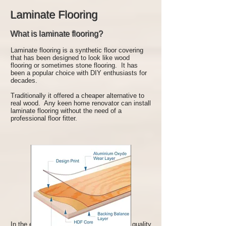
Laminate Flooring
What is laminate flooring?
Laminate flooring is a synthetic floor covering
that has been designed to look like wood
flooring or sometimes stone flooring. It has
been a popular choice with DIY enthusiasts for
decades.
Traditionally it offered a cheaper alternative to
real wood. Any keen home renovator can install
laminate flooring without the need of a
professional floor fitter.
In the early days of laminate flooring, the quality