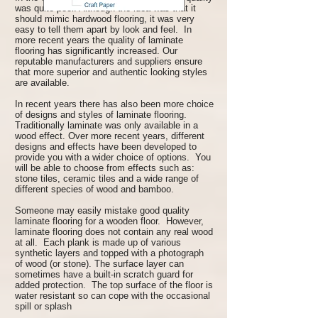
was quite poor. Although the idea was that it
should mimic hardwood flooring, it was very
easy to tell them apart by look and feel. In
more recent years the quality of laminate
flooring has significantly increased. Our
reputable manufacturers and suppliers ensure
that more superior and authentic looking styles
are available.
In recent years there has also been more choice
of designs and styles of laminate flooring.
Traditionally laminate was only available in a
wood effect. Over more recent years, different
designs and effects have been developed to
provide you with a wider choice of options. You
will be able to choose from effects such as:
stone tiles, ceramic tiles and a wide range of
different species of wood and bamboo.
Someone may easily mistake good quality
laminate flooring for a wooden floor. However,
laminate flooring does not contain any real wood
at all. Each plank is made up of various
synthetic layers and topped with a photograph
of wood (or stone). The surface layer can
sometimes have a built-in scratch guard for
added protection. The top surface of the floor is
water resistant so can cope with the occasional
spill or splash