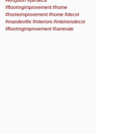
#kingston
#jamaica
#flooringimprovement
#home
#homeimprovement
#home
#decor
#mandeville
#interiors
#interiorsdecor
#flooringimprovement
#laminate