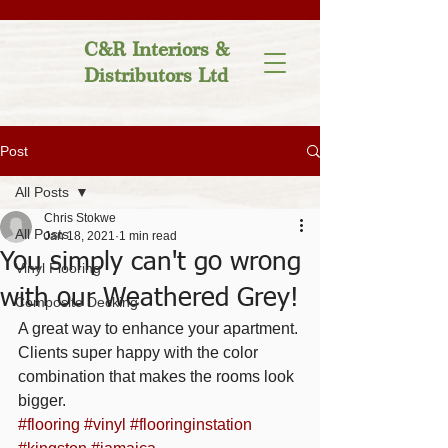
C&R Interiors &
Distributors Ltd
Post
All Posts
Chris Stokwe
All Posts
Jan 18, 2021
1 min read
You simply can't go wrong
Vinyl Flooring
with our Weathered Grey!
Composite Decking
A great way to enhance your apartment. 
Clients super happy with the color 
combination that makes the rooms look 
bigger. 
#flooring
#vinyl
#flooringinstation