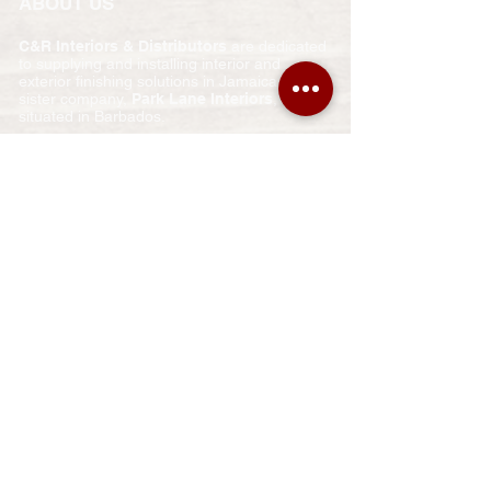
ABOUT US
C&R Interiors & Distributors
are dedicated
to supplying and installing interior and
exterior finishing solutions in Jamaica. Our
sister company,
Park Lane Interiors
, is
situated in Barbados.
We strive for customer satisfaction at all
times. Expert and careful workmanship
ensures that we supply and install correctly
the first time round.
We are here to make a difference in YOUR
home that you will appreciate for years to
come!
Call us today for a quotation or further
information.
​SHOW ROOM
Shop #14
Hatfield Plaza
Spur Tree Road
Mandeville