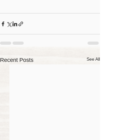
See All
Recent Posts